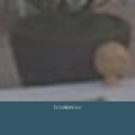
book now