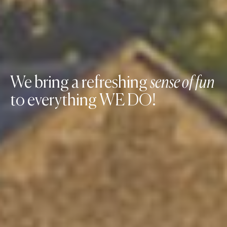
We bring a refreshing
sense of fun
to everything WE DO!